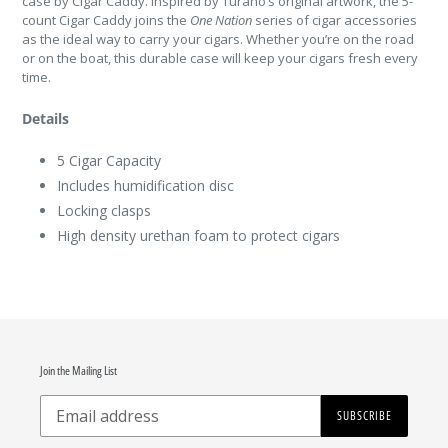
case by Cigar Caddy. Inspired by Turano’s original artwork, the 5-
count Cigar Caddy joins the
One Nation
series of cigar accessories
as the ideal way to carry your cigars. Whether you’re on the road
or on the boat, this durable case will keep your cigars fresh every
time.
Details
5 Cigar Capacity
Includes humidification disc
Locking clasps
High density urethan foam to protect cigars
Join the Mailing List
SUBSCRIBE