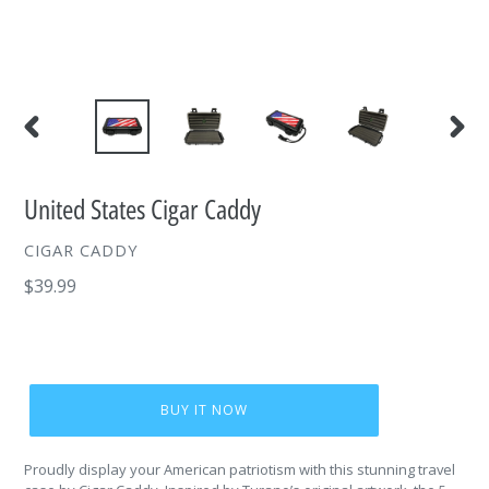
PREVIOUS
NEXT
SLIDE
SLIDE
United States Cigar Caddy
VENDOR
CIGAR CADDY
Regular
$39.99
price
BUY IT NOW
Proudly display your American patriotism with this stunning travel