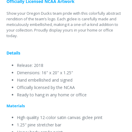
Officially Licensed NCAA Artwork
Show your Oregon Ducks team pride with this colorfully abstract
rendition of the team’s logo. Each giclee is carefully made and
meticulously embellished, making it a one-of-a-kind addition to
your collection. Proudly display yours in your home or office
today.
Details
Release: 2018
Dimensions: 16" x 20" x 1.25"
Hand embellished and signed
Officially licensed by the NCAA
Ready to hang in any home or office
Materials
High quality 12-color satin canvas giclee print
1.25" pine stretcher bar