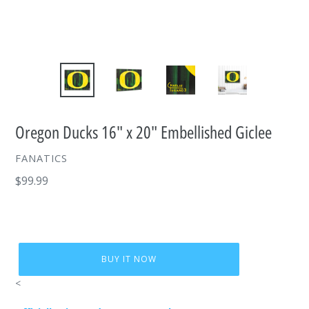
Oregon Ducks 16" x 20" Embellished Giclee
VENDOR
FANATICS
Regular
$99.99
price
BUY IT NOW
<