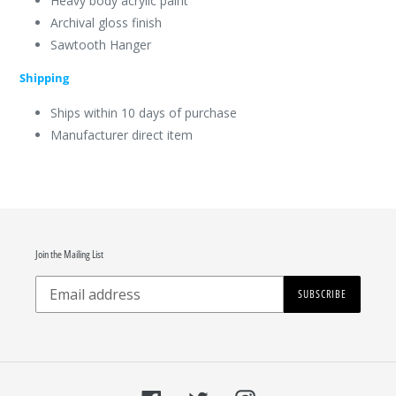
Heavy body acrylic paint
Archival gloss finish
Sawtooth Hanger
Shipping
Ships within 10 days of purchase
Manufacturer direct item
Join the Mailing List
SUBSCRIBE