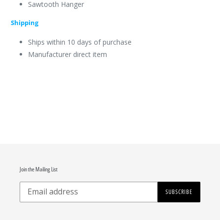
Sawtooth Hanger
Shipping
Ships within 10 days of purchase
Manufacturer direct item
Join the Mailing List
SUBSCRIBE