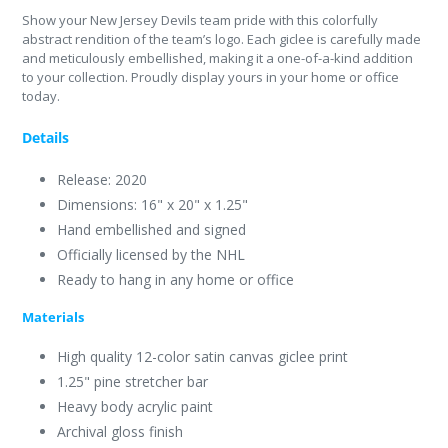
Show your New Jersey Devils team pride with this colorfully
abstract rendition of the team’s logo. Each giclee is carefully made
and meticulously embellished, making it a one-of-a-kind addition
to your collection. Proudly display yours in your home or office
today.
Details
Release: 2020
Dimensions: 16" x 20" x 1.25"
Hand embellished and signed
Officially licensed by the NHL
Ready to hang in any home or office
Materials
High quality 12-color satin canvas giclee print
1.25" pine stretcher bar
Heavy body acrylic paint
Archival gloss finish