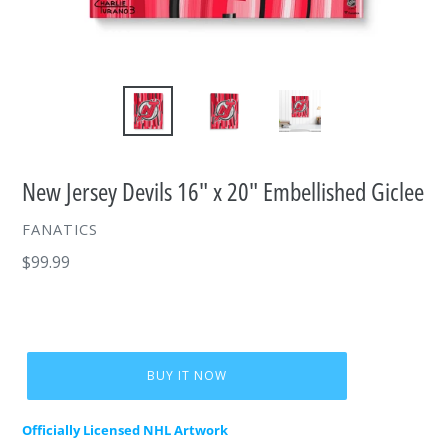
New Jersey Devils 16" x 20" Embellished Giclee
VENDOR
FANATICS
Regular
$99.99
price
BUY IT NOW
Officially Licensed NHL Artwork