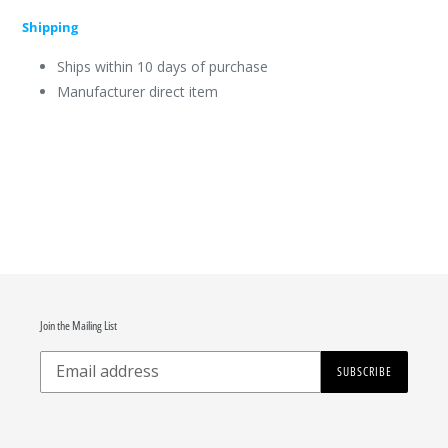
Shipping
Ships within 10 days of purchase
Manufacturer direct item
Join the Mailing List
SUBSCRIBE