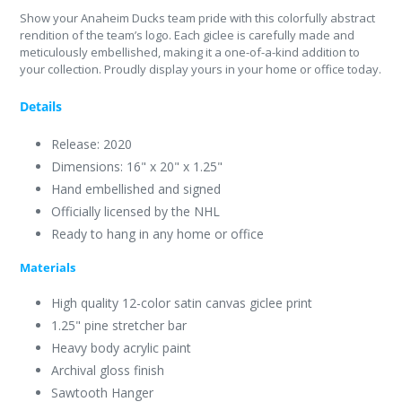
Show your Anaheim Ducks team pride with this colorfully abstract
rendition of the team’s logo. Each giclee is carefully made and
meticulously embellished, making it a one-of-a-kind addition to
your collection. Proudly display yours in your home or office today.
Details
Release: 2020
Dimensions: 16" x 20" x 1.25"
Hand embellished and signed
Officially licensed by the NHL
Ready to hang in any home or office
Materials
High quality 12-color satin canvas giclee print
1.25" pine stretcher bar
Heavy body acrylic paint
Archival gloss finish
Sawtooth Hanger