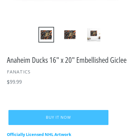
Anaheim Ducks 16" x 20" Embellished Giclee
VENDOR
FANATICS
Regular
$99.99
price
BUY IT NOW
Officially Licensed NHL Artwork